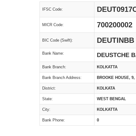
DEUT0917
IFSC Code:
700200002
MICR Code:
DEUTINBB
BIC Code (Swift):
Bank Name:
DEUSTCHE 
Bank Branch:
KOLKATTA
Bank Branch Address:
BROOKE HOUSE, 9, 
District:
KOLKATA
State:
WEST BENGAL
City:
KOLKATTA
Bank Phone:
0