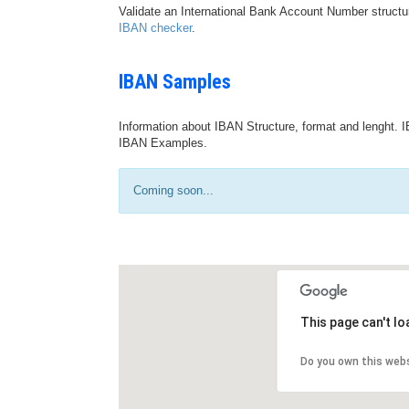
Validate an International Bank Account Number structu
IBAN checker
.
IBAN Samples
Information about IBAN Structure, format and lenght. I
IBAN Examples.
Coming soon...
This page can't l
Do you own this web