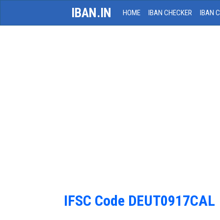
IBAN.IN
HOME
IBAN CHECKER
IBAN 
IFSC Code DEUT0917CAL