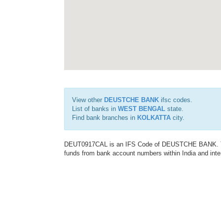
View other
DEUSTCHE BANK
ifsc codes.
List of banks in
WEST BENGAL
state.
Find bank branches in
KOLKATTA
city.
DEUT0917CAL is an IFS Code of DEUSTCHE BANK. This 
funds from bank account numbers within India and inter