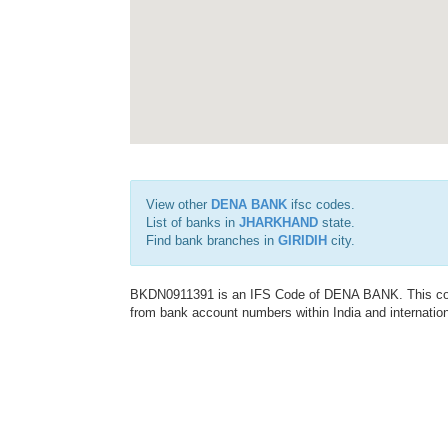
View other
DENA BANK
ifsc codes.
List of banks in
JHARKHAND
state.
Find bank branches in
GIRIDIH
city.
BKDN0911391 is an IFS Code of DENA BANK. This code 
from bank account numbers within India and internation