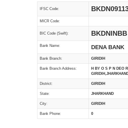
BKDN0911
IFSC Code:
MICR Code:
BKDNINBB
BIC Code (Swift):
Bank Name:
DENA BANK
Bank Branch:
GIRIDIH
Bank Branch Address:
H BY O S P N DEO
GIRIDIH,JHARKHAND
District:
GIRIDIH
State:
JHARKHAND
City:
GIRIDIH
Bank Phone:
0