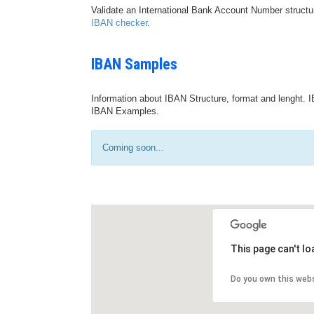
Validate an International Bank Account Number structu
IBAN checker
.
IBAN Samples
Information about IBAN Structure, format and lenght. I
IBAN Examples.
Coming soon...
This page can't l
Do you own this web