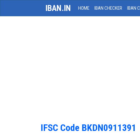
IBAN.IN
HOME
IBAN CHECKER
IBAN 
IFSC Code BKDN0911391