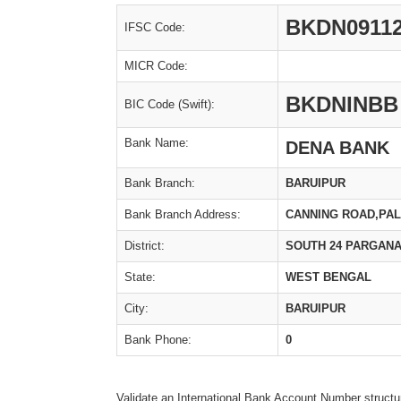
BKDN0911
IFSC Code:
MICR Code:
BKDNINBB
BIC Code (Swift):
Bank Name:
DENA BANK
Bank Branch:
BARUIPUR
Bank Branch Address:
CANNING ROAD,PAL
District:
SOUTH 24 PARGAN
State:
WEST BENGAL
City:
BARUIPUR
Bank Phone:
0
Validate an International Bank Account Number structu