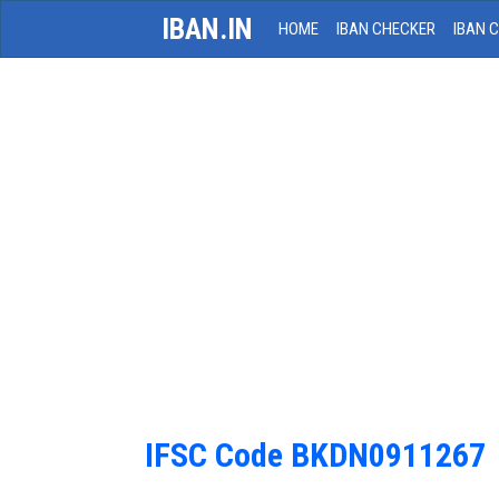
IBAN.IN
HOME
IBAN CHECKER
IBAN 
IFSC Code BKDN0911267