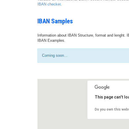
IBAN checker
.
IBAN Samples
Information about IBAN Structure, format and lenght. I
IBAN Examples.
Coming soon...
This page can't l
Do you own this web