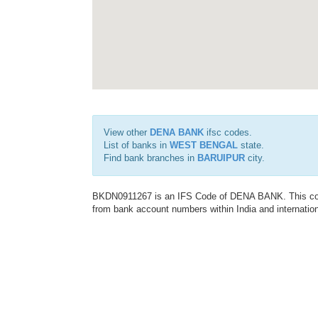
View other
DENA BANK
ifsc codes.
List of banks in
WEST BENGAL
state.
Find bank branches in
BARUIPUR
city.
BKDN0911267 is an IFS Code of DENA BANK. This code 
from bank account numbers within India and internation