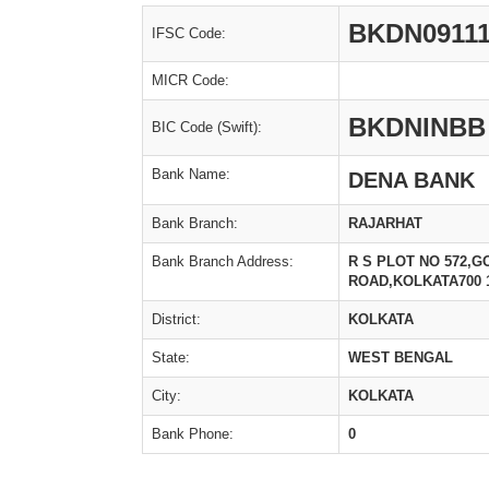
BKDN09111
IFSC Code:
MICR Code:
BKDNINBB
BIC Code (Swift):
Bank Name:
DENA BANK
Bank Branch:
RAJARHAT
Bank Branch Address:
R S PLOT NO 572,
ROAD,KOLKATA700 
District:
KOLKATA
State:
WEST BENGAL
City:
KOLKATA
Bank Phone:
0