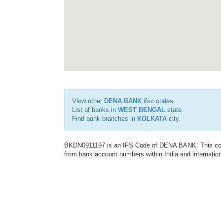
View other
DENA BANK
ifsc codes.
List of banks in
WEST BENGAL
state.
Find bank branches in
KOLKATA
city.
BKDN0911197 is an IFS Code of DENA BANK. This code 
from bank account numbers within India and internation