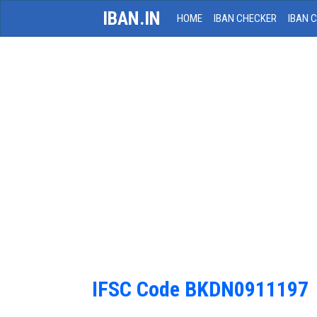
IBAN.IN
HOME
IBAN CHECKER
IBAN 
IFSC Code BKDN0911197