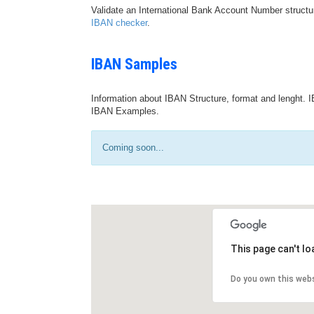
Validate an International Bank Account Number structu
IBAN checker
.
IBAN Samples
Information about IBAN Structure, format and lenght. I
IBAN Examples.
Coming soon...
This page can't l
Do you own this web