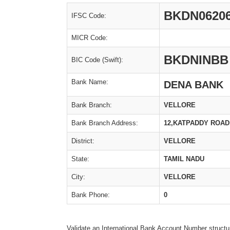
BKDN0620
IFSC Code:
MICR Code:
BKDNINBB
BIC Code (Swift):
Bank Name:
DENA BANK
Bank Branch:
VELLORE
Bank Branch Address:
12,KATPADDY ROAD
District:
VELLORE
State:
TAMIL NADU
City:
VELLORE
Bank Phone:
0
Validate an International Bank Account Number structu