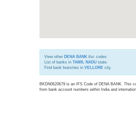
View other
DENA BANK
ifsc codes.
List of banks in
TAMIL NADU
state.
Find bank branches in
VELLORE
city.
BKDN0620679 is an IFS Code of DENA BANK. This code 
from bank account numbers within India and internation