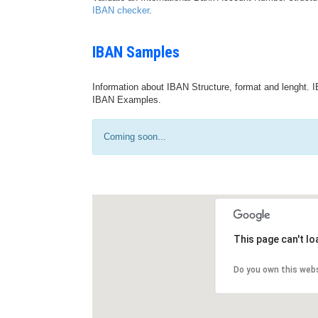
IBAN checker
.
IBAN Samples
Information about IBAN Structure, format and lenght. I
IBAN Examples.
Coming soon...
This page can't l
Do you own this web