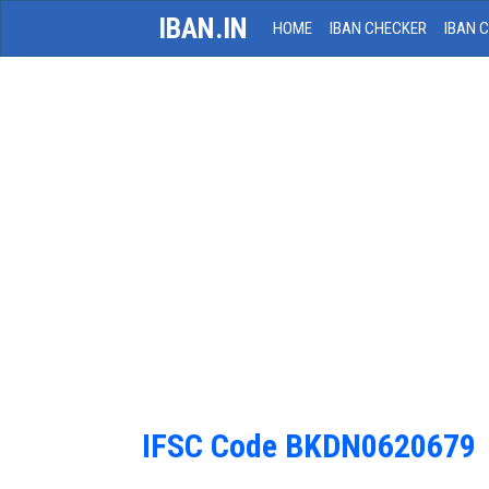
IBAN.IN
HOME
IBAN CHECKER
IBAN 
IFSC Code BKDN0620679