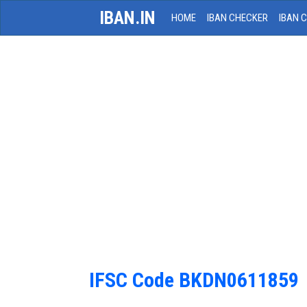
IBAN.IN
HOME
IBAN CHECKER
IBAN 
IFSC Code BKDN0611859