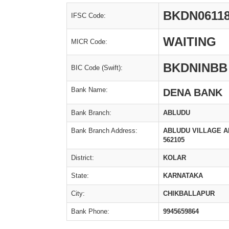
BKDN0611
IFSC Code:
WAITING
MICR Code:
BKDNINBB
BIC Code (Swift):
Bank Name:
DENA BANK
Bank Branch:
ABLUDU
Bank Branch Address:
ABLUDU VILLAGE A
562105
District:
KOLAR
State:
KARNATAKA
City:
CHIKBALLAPUR
Bank Phone:
9945659864