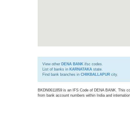
View other
DENA BANK
ifsc codes.
List of banks in
KARNATAKA
state.
Find bank branches in
CHIKBALLAPUR
city.
BKDN0611859 is an IFS Code of DENA BANK. This code 
from bank account numbers within India and internation