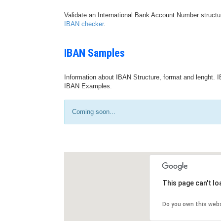
Validate an International Bank Account Number structu
IBAN checker
.
IBAN Samples
Information about IBAN Structure, format and lenght. I
IBAN Examples.
Coming soon...
This page can't l
Do you own this web