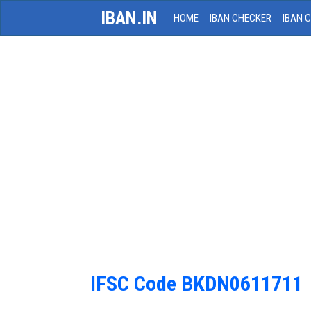
IBAN.IN
HOME
IBAN CHECKER
IBAN 
IFSC Code BKDN0611711