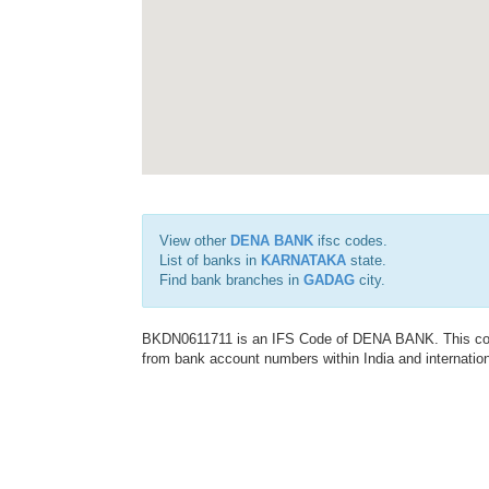
View other
DENA BANK
ifsc codes.
List of banks in
KARNATAKA
state.
Find bank branches in
GADAG
city.
BKDN0611711 is an IFS Code of DENA BANK. This code 
from bank account numbers within India and internation