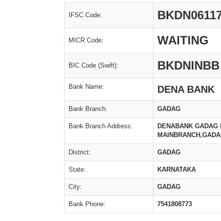
BKDN06117
IFSC Code:
WAITING
MICR Code:
BKDNINBB
BIC Code (Swift):
Bank Name:
DENA BANK
Bank Branch:
GADAG
Bank Branch Address:
DENABANK GADAG BR
MAINBRANCH,GADAG
District:
GADAG
State:
KARNATAKA
City:
GADAG
Bank Phone:
7541808773