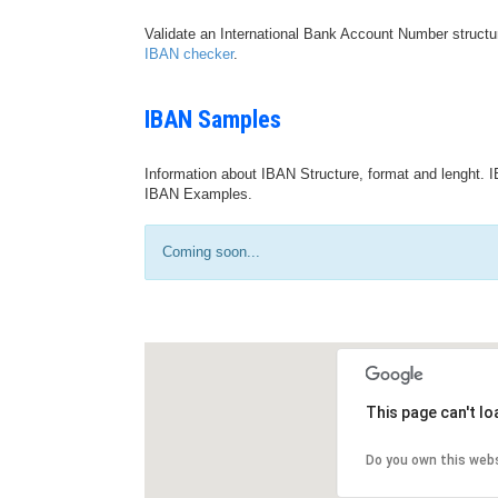
Validate an International Bank Account Number structu
IBAN checker
.
IBAN Samples
Information about IBAN Structure, format and lenght. I
IBAN Examples.
Coming soon...
This page can't l
Do you own this web