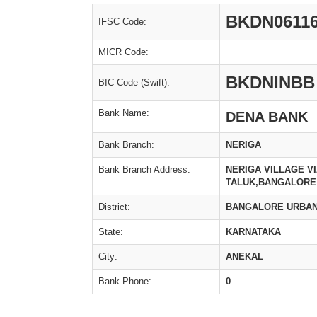
BKDN06116
IFSC Code:
MICR Code:
BKDNINBB
BIC Code (Swift):
Bank Name:
DENA BANK
Bank Branch:
NERIGA
Bank Branch Address:
NERIGA VILLAGE V
TALUK,BANGALORE 
District:
BANGALORE URBA
State:
KARNATAKA
City:
ANEKAL
Bank Phone:
0