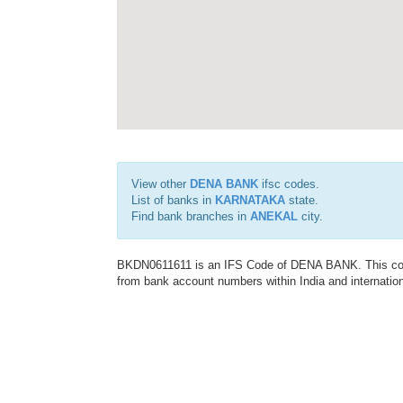
View other
DENA BANK
ifsc codes.
List of banks in
KARNATAKA
state.
Find bank branches in
ANEKAL
city.
BKDN0611611 is an IFS Code of DENA BANK. This code 
from bank account numbers within India and internation