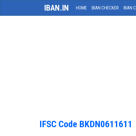
IBAN.IN
HOME
IBAN CHECKER
IBAN 
IFSC Code BKDN0611611