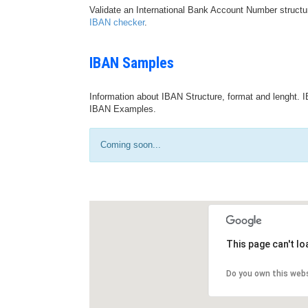
Validate an International Bank Account Number structu
IBAN checker
.
IBAN Samples
Information about IBAN Structure, format and lenght. I
IBAN Examples.
Coming soon...
This page can't l
Do you own this web