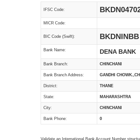
BKDN0470
IFSC Code:
MICR Code:
BKDNINBB
BIC Code (Swift):
Bank Name:
DENA BANK
Bank Branch:
CHINCHANI
Bank Branch Address:
GANDHI CHOWK.,CH
District:
THANE
State:
MAHARASHTRA
City:
CHINCHANI
Bank Phone:
0
Validate an International Bank Account Number structu