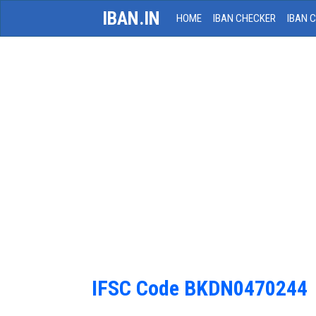
IBAN.IN
HOME
IBAN CHECKER
IBAN 
IFSC Code BKDN0470244