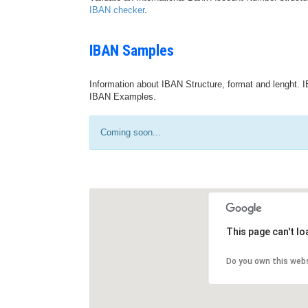
IBAN checker
.
IBAN Samples
Information about IBAN Structure, format and lenght. I
IBAN Examples.
Coming soon...
This page can't l
Do you own this web