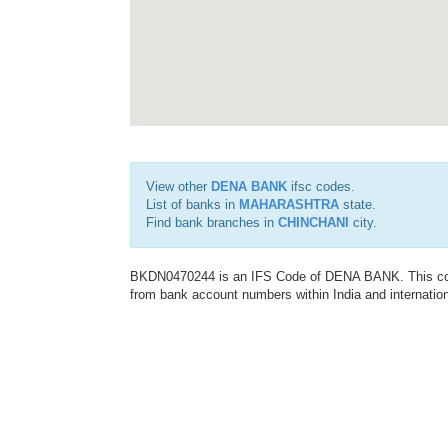
View other
DENA BANK
ifsc codes.
List of banks in
MAHARASHTRA
state.
Find bank branches in
CHINCHANI
city.
BKDN0470244 is an IFS Code of DENA BANK. This code 
from bank account numbers within India and internation