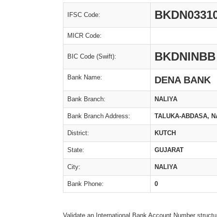
BKDN0331
IFSC Code:
MICR Code:
BKDNINBB
BIC Code (Swift):
Bank Name:
DENA BANK
Bank Branch:
NALIYA
Bank Branch Address:
TALUKA-ABDASA, NA
District:
KUTCH
State:
GUJARAT
City:
NALIYA
Bank Phone:
0
Validate an International Bank Account Number structu