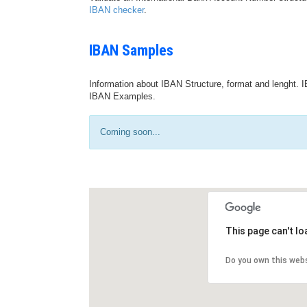
IBAN checker
.
IBAN Samples
Information about IBAN Structure, format and lenght. I
IBAN Examples.
Coming soon...
This page can't l
Do you own this web