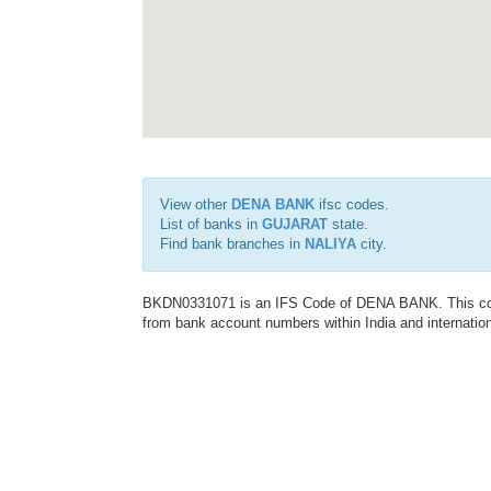
View other
DENA BANK
ifsc codes.
List of banks in
GUJARAT
state.
Find bank branches in
NALIYA
city.
BKDN0331071 is an IFS Code of DENA BANK. This code 
from bank account numbers within India and internation