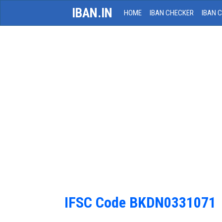
IBAN.IN
HOME
IBAN CHECKER
IBAN 
IFSC Code BKDN0331071