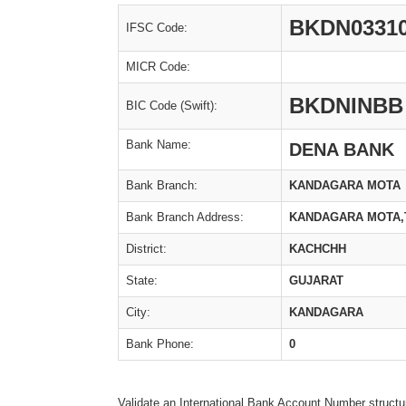
BKDN0331
IFSC Code:
MICR Code:
BKDNINBB
BIC Code (Swift):
Bank Name:
DENA BANK
Bank Branch:
KANDAGARA MOTA
Bank Branch Address:
KANDAGARA MOTA,T
District:
KACHCHH
State:
GUJARAT
City:
KANDAGARA
Bank Phone:
0
Validate an International Bank Account Number structu