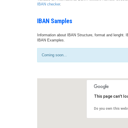
IBAN checker
.
IBAN Samples
Information about IBAN Structure, format and lenght. I
IBAN Examples.
Coming soon...
This page can't l
Do you own this web