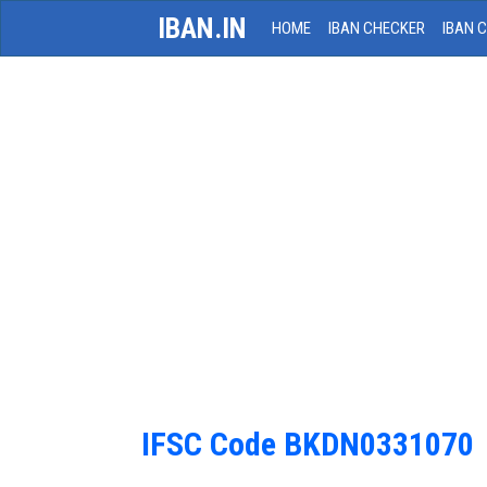
IBAN.IN
HOME
IBAN CHECKER
IBAN 
IFSC Code BKDN0331070