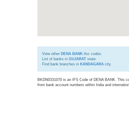
View other
DENA BANK
ifsc codes.
List of banks in
GUJARAT
state.
Find bank branches in
KANDAGARA
city.
BKDN0331070 is an IFS Code of DENA BANK. This code 
from bank account numbers within India and internation