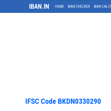
IBAN.IN
HOME
IBAN CHECKER
IBAN CALC
IFSC Code BKDN0330290