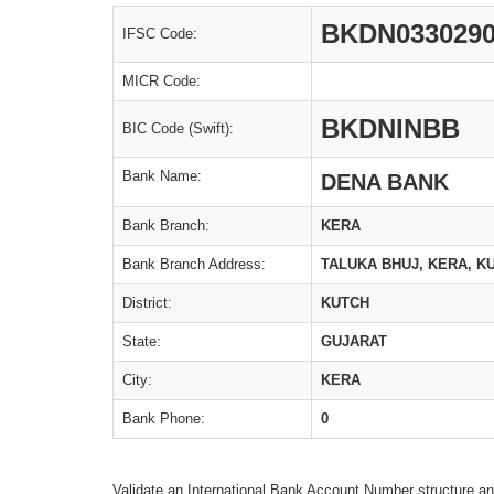
BKDN033029
IFSC Code:
MICR Code:
BKDNINBB
BIC Code (Swift):
Bank Name:
DENA BANK
Bank Branch:
KERA
Bank Branch Address:
TALUKA BHUJ, KERA, KU
District:
KUTCH
State:
GUJARAT
City:
KERA
Bank Phone:
0
Validate an International Bank Account Number structure an