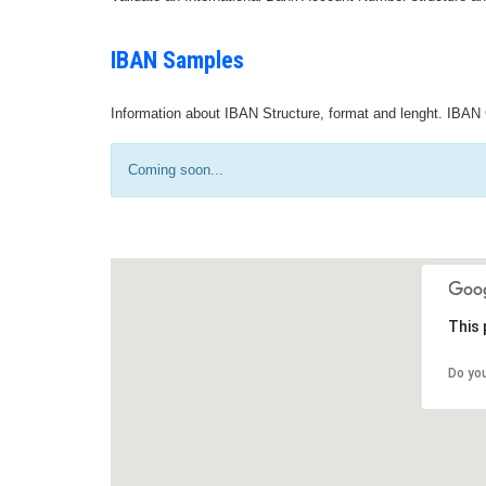
IBAN Samples
Information about IBAN Structure, format and lenght. IBAN 
Coming soon...
This 
Do yo