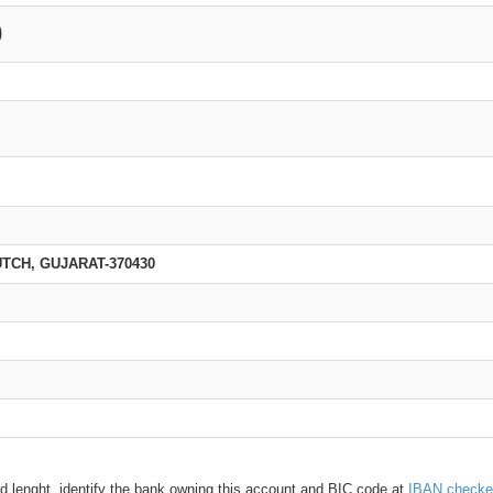
0
TCH, GUJARAT-370430
d lenght, identify the bank owning this account and BIC code at
IBAN checke