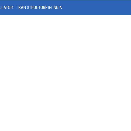
ULATOR
IBAN STRUCTURE IN INDIA