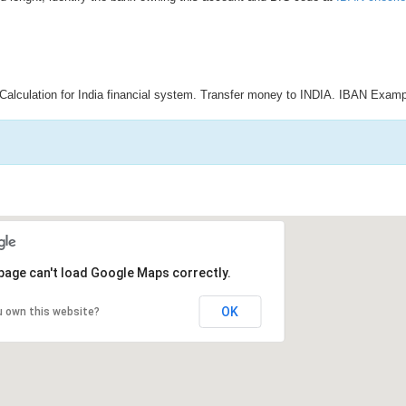
Calculation for India financial system. Transfer money to INDIA. IBAN Examp
page can't load Google Maps correctly.
OK
u own this website?