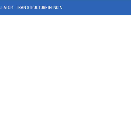
ULATOR
IBAN STRUCTURE IN INDIA