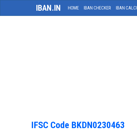
IBAN.IN
HOME
IBAN CHECKER
IBAN CALC
IFSC Code BKDN0230463