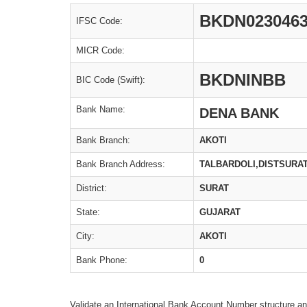
BKDN023046
IFSC Code:
MICR Code:
BKDNINBB
BIC Code (Swift):
Bank Name:
DENA BANK
Bank Branch:
AKOTI
Bank Branch Address:
TALBARDOLI,DISTSURA
District:
SURAT
State:
GUJARAT
City:
AKOTI
Bank Phone:
0
Validate an International Bank Account Number structure an