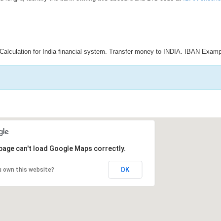
Calculation for India financial system. Transfer money to INDIA. IBAN Examp
page can't load Google Maps correctly.
OK
u own this website?