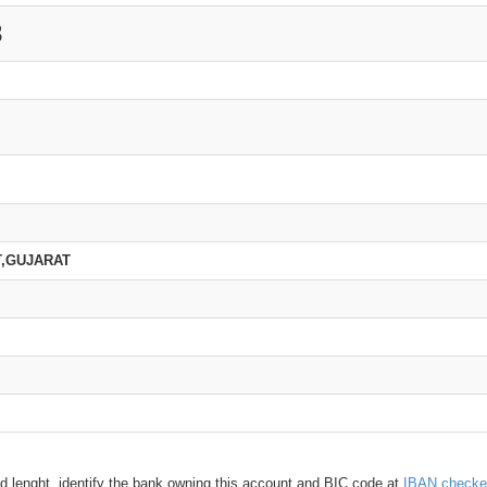
3
T,GUJARAT
d lenght, identify the bank owning this account and BIC code at
IBAN checke