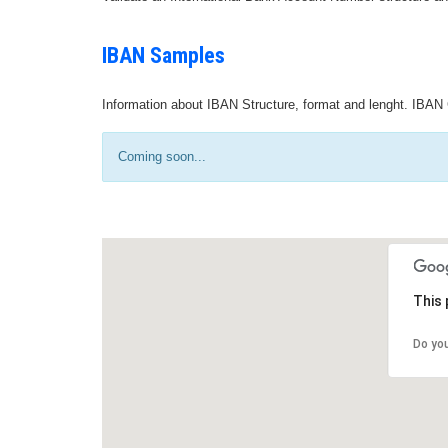
IBAN Samples
Information about IBAN Structure, format and lenght. IBAN 
Coming soon...
This 
Do yo