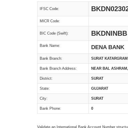
BKDN0230
IFSC Code:
MICR Code:
BKDNINBB
BIC Code (Swift):
Bank Name:
DENA BANK
Bank Branch:
SURAT KATARGRAM
Bank Branch Address:
NEAR BAL ASHRAM,
District:
SURAT
State:
GUJARAT
City:
SURAT
Bank Phone:
0
Validate an International Bank Account Number structu