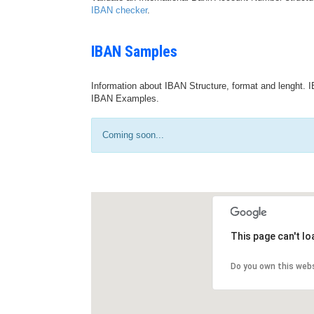
IBAN checker
.
IBAN Samples
Information about IBAN Structure, format and lenght. I
IBAN Examples.
Coming soon...
This page can't l
Do you own this web