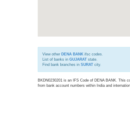
View other
DENA BANK
ifsc codes.
List of banks in
GUJARAT
state.
Find bank branches in
SURAT
city.
BKDN0230201 is an IFS Code of DENA BANK. This code 
from bank account numbers within India and internation