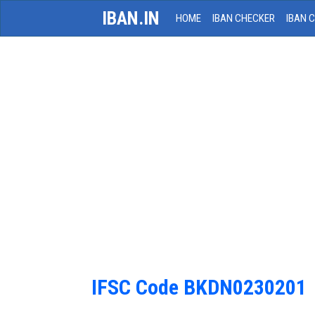
IBAN.IN
HOME
IBAN CHECKER
IBAN 
IFSC Code BKDN0230201