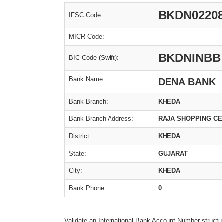
BKDN0220
IFSC Code:
MICR Code:
BKDNINBB
BIC Code (Swift):
Bank Name:
DENA BANK
Bank Branch:
KHEDA
Bank Branch Address:
RAJA SHOPPING CE
District:
KHEDA
State:
GUJARAT
City:
KHEDA
Bank Phone:
0
Validate an International Bank Account Number structu