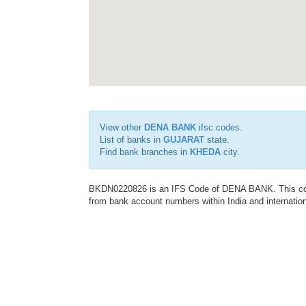
View other
DENA BANK
ifsc codes.
List of banks in
GUJARAT
state.
Find bank branches in
KHEDA
city.
BKDN0220826 is an IFS Code of DENA BANK. This code 
from bank account numbers within India and internation