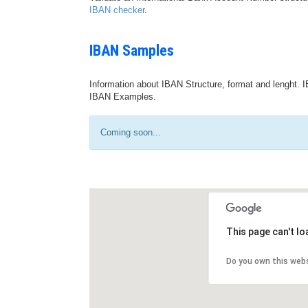
IBAN checker
.
IBAN Samples
Information about IBAN Structure, format and lenght. I
IBAN Examples.
Coming soon...
This page can't l
Do you own this web