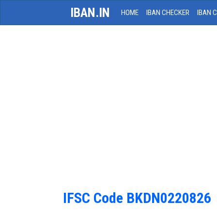
IBAN.IN
HOME
IBAN CHECKER
IBAN 
IFSC Code BKDN0220826