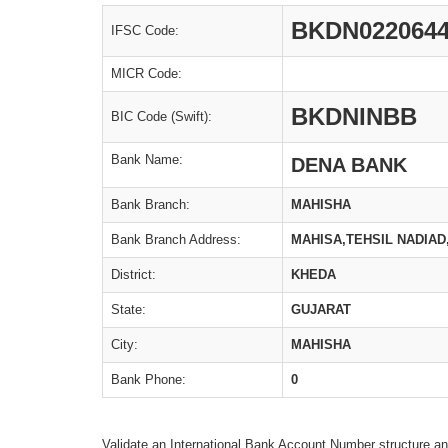
BKDN022064
IFSC Code:
MICR Code:
BKDNINBB
BIC Code (Swift):
Bank Name:
DENA BANK
Bank Branch:
MAHISHA
Bank Branch Address:
MAHISA,TEHSIL NADIAD
District:
KHEDA
State:
GUJARAT
City:
MAHISHA
Bank Phone:
0
Validate an International Bank Account Number structure an