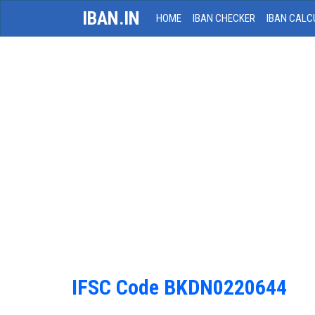
IBAN.IN
HOME
IBAN CHECKER
IBAN CALC
IFSC Code BKDN0220644