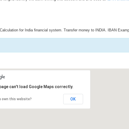
Calculation for India financial system. Transfer money to INDIA. IBAN Examp
page can't load Google Maps correctly.
OK
u own this website?