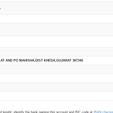
4
,AT AND PO MAHISHA,DIST KHEDA,GUJARAT 387340
d lenght, identify the bank owning this account and BIC code at
IBAN checke