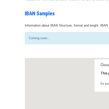
IBAN Samples
Information about IBAN Structure, format and lenght. IBAN 
Coming soon...
This 
Do yo