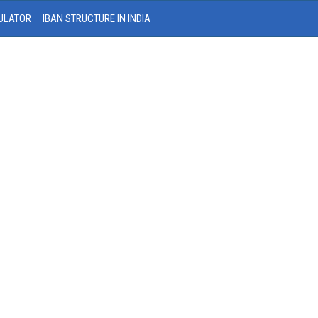
ULATOR
IBAN STRUCTURE IN INDIA