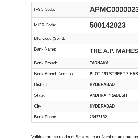
APMC000002
IFSC Code:
500142023
MICR Code:
BIC Code (Swift):
Bank Name:
THE A.P. MAHE
Bank Branch:
TARNAKA
Bank Branch Address:
PLOT 1/D STREET 3 HA
District:
HYDERABAD
State:
ANDHRA PRADESH
City:
HYDERABAD
Bank Phone:
23437152
Validate an International Bank Account Number structure an