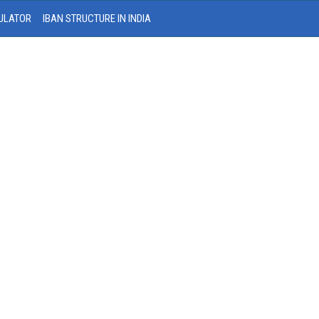
ULATOR
IBAN STRUCTURE IN INDIA