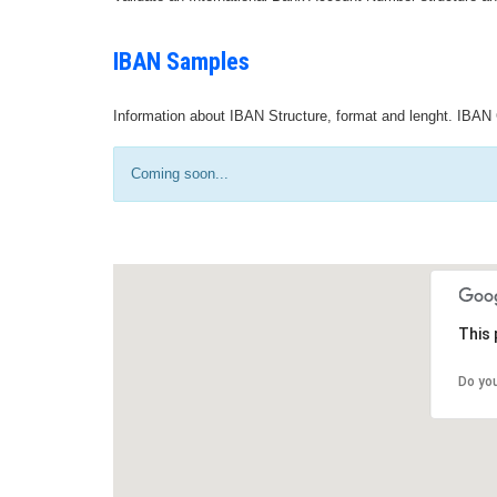
IBAN Samples
Information about IBAN Structure, format and lenght. IBAN 
Coming soon...
This 
Do yo