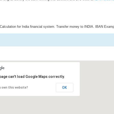
Calculation for India financial system. Transfer money to INDIA. IBAN Examp
page can't load Google Maps correctly.
OK
u own this website?