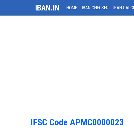
IBAN.IN
HOME
IBAN CHECKER
IBAN CALC
IFSC Code APMC0000023