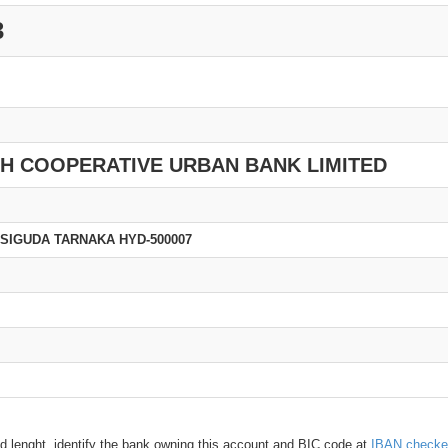
3
SH COOPERATIVE URBAN BANK LIMITED
BSIGUDA TARNAKA HYD-500007
d lenght, identify the bank owning this account and BIC code at
IBAN checke