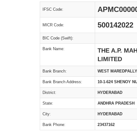
APMC0000
IFSC Code:
500142022
MICR Code:
BIC Code (Swift):
Bank Name:
THE A.P. M
LIMITED
Bank Branch:
WEST MAREDPALL
Bank Branch Address:
10-1-624 SHENOY 
District:
HYDERABAD
State:
ANDHRA PRADESH
City:
HYDERABAD
Bank Phone:
23437162