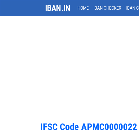
IBAN.IN
HOME
IBAN CHECKER
IBAN 
IFSC Code APMC0000022