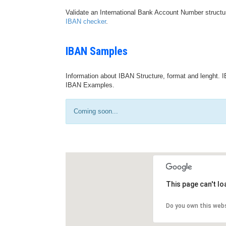
Validate an International Bank Account Number structu
IBAN checker
.
IBAN Samples
Information about IBAN Structure, format and lenght. I
IBAN Examples.
Coming soon...
This page can't l
Do you own this web