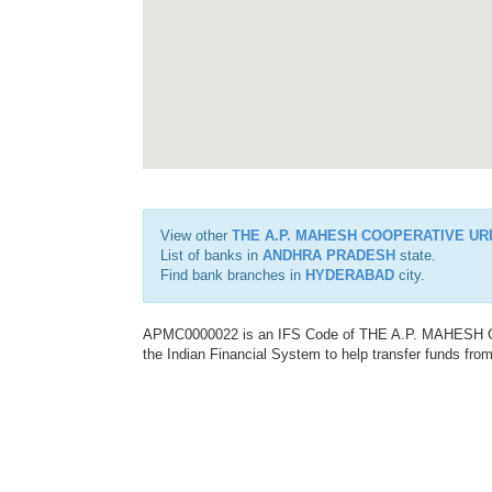
View other
THE A.P. MAHESH COOPERATIVE UR
List of banks in
ANDHRA PRADESH
state.
Find bank branches in
HYDERABAD
city.
APMC0000022 is an IFS Code of THE A.P. MAHESH
the Indian Financial System to help transfer funds from