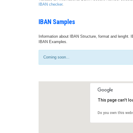
IBAN checker
.
IBAN Samples
Information about IBAN Structure, format and lenght. I
IBAN Examples.
Coming soon...
This page can't l
Do you own this web