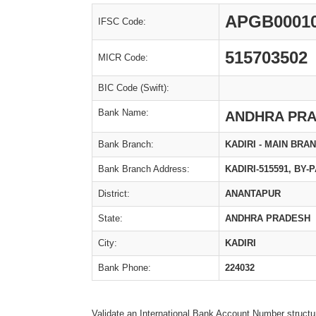
APGB0001
IFSC Code:
515703502
MICR Code:
BIC Code (Swift):
Bank Name:
ANDHRA PRA
Bank Branch:
KADIRI - MAIN BRA
Bank Branch Address:
KADIRI-515591, BY
District:
ANANTAPUR
State:
ANDHRA PRADESH
City:
KADIRI
Bank Phone:
224032
Validate an International Bank Account Number structu