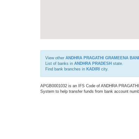
View other
ANDHRA PRAGATHI GRAMEENA BAN
List of banks in
ANDHRA PRADESH
state.
Find bank branches in
KADIRI
city.
APGB0001032 is an IFS Code of ANDHRA PRAGATHI G
System to help transfer funds from bank account number