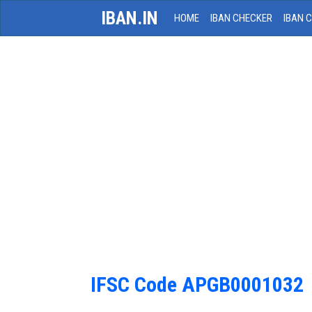
IBAN.IN
HOME
IBAN CHECKER
IBAN 
IFSC Code APGB0001032