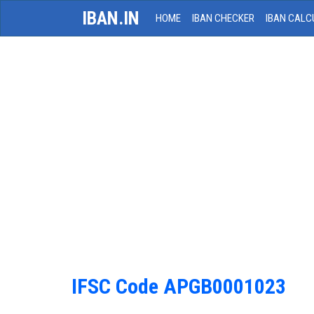
IBAN.IN
HOME
IBAN CHECKER
IBAN CALC
IFSC Code APGB0001023