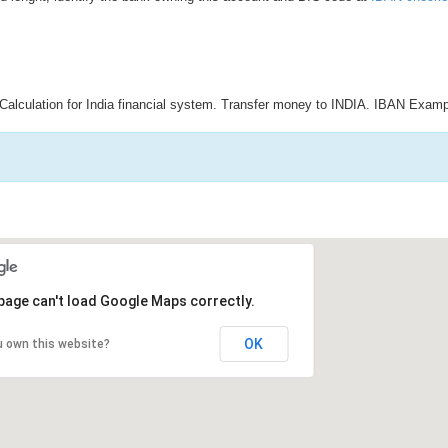
Calculation for India financial system. Transfer money to INDIA. IBAN Examp
page can't load Google Maps correctly.
OK
u own this website?