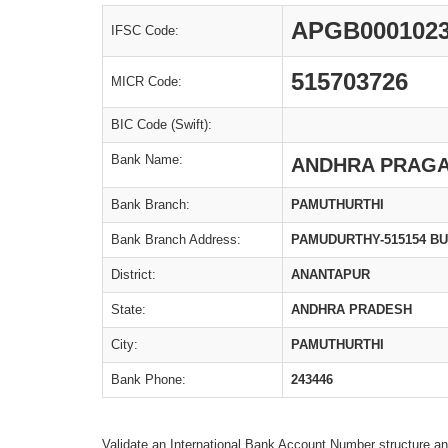
APGB000102
IFSC Code:
515703726
MICR Code:
BIC Code (Swift):
Bank Name:
ANDHRA PRAGA
Bank Branch:
PAMUTHURTHI
Bank Branch Address:
PAMUDURTHY-515154 B
District:
ANANTAPUR
State:
ANDHRA PRADESH
City:
PAMUTHURTHI
Bank Phone:
243446
Validate an International Bank Account Number structure an