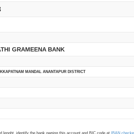
3
THI GRAMEENA BANK
UKKAPATNAM MANDAL ANANTAPUR DISTRICT
d lenght, identify the bank owning this account and BIC code at
IBAN checke