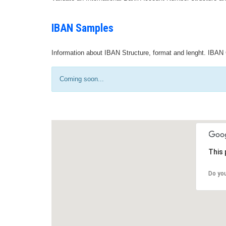
IBAN Samples
Information about IBAN Structure, format and lenght. IBAN 
Coming soon...
This 
Do yo