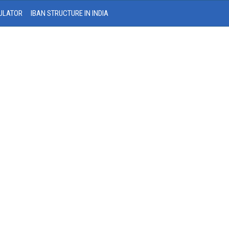
ULATOR
IBAN STRUCTURE IN INDIA