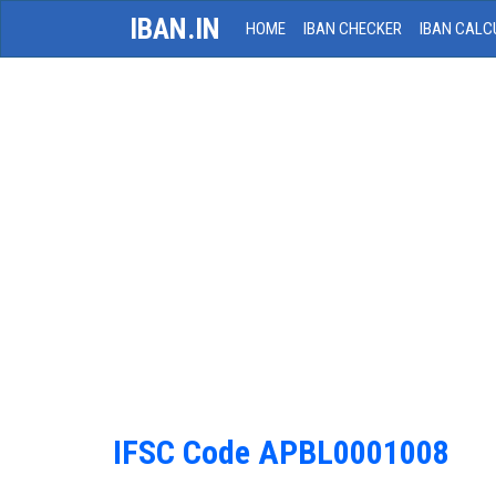
IBAN.IN
HOME
IBAN CHECKER
IBAN CALC
IFSC Code APBL0001008