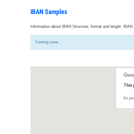
IBAN Samples
Information about IBAN Structure, format and lenght. IBAN 
Coming soon...
This 
Do yo