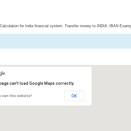
Calculation for India financial system. Transfer money to INDIA. IBAN Examp
page can't load Google Maps correctly.
OK
u own this website?