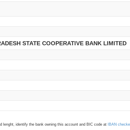
RADESH STATE COOPERATIVE BANK LIMITED
d lenght, identify the bank owning this account and BIC code at
IBAN checke