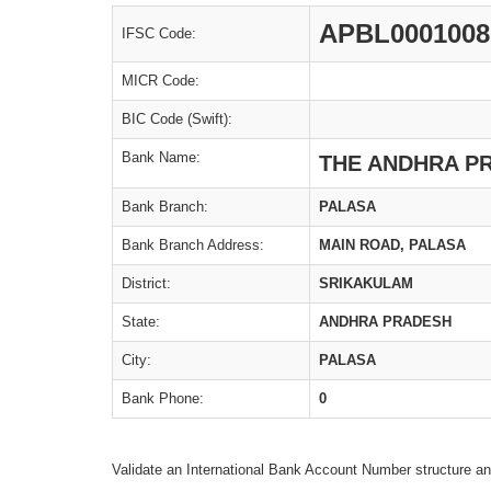
APBL0001008
IFSC Code:
MICR Code:
BIC Code (Swift):
Bank Name:
THE ANDHRA P
Bank Branch:
PALASA
Bank Branch Address:
MAIN ROAD, PALASA
District:
SRIKAKULAM
State:
ANDHRA PRADESH
City:
PALASA
Bank Phone:
0
Validate an International Bank Account Number structure an