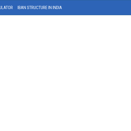
ULATOR
IBAN STRUCTURE IN INDIA