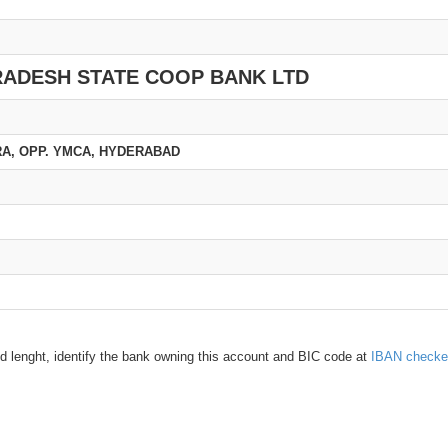
RADESH STATE COOP BANK LTD
URA, OPP. YMCA, HYDERABAD
d lenght, identify the bank owning this account and BIC code at
IBAN checke