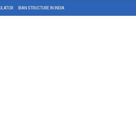
ULATOR
IBAN STRUCTURE IN INDIA