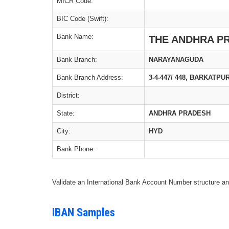
MICR Code:
BIC Code (Swift):
Bank Name:
THE ANDHRA P
Bank Branch:
NARAYANAGUDA
Bank Branch Address:
3-4-447/ 448, BARKATP
District:
State:
ANDHRA PRADESH
City:
HYD
Bank Phone:
Validate an International Bank Account Number structure an
IBAN Samples