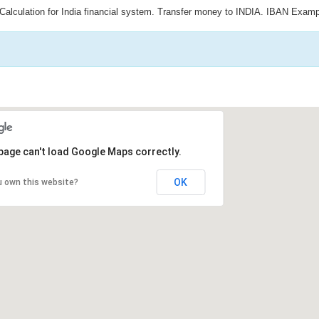
Calculation for India financial system. Transfer money to INDIA. IBAN Examp
page can't load Google Maps correctly.
OK
u own this website?