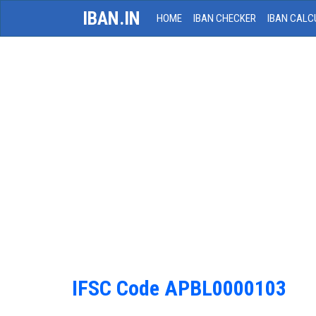
IBAN.IN
HOME
IBAN CHECKER
IBAN CALC
IFSC Code APBL0000103