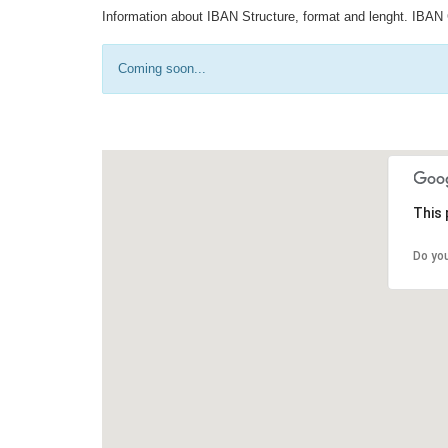
Information about IBAN Structure, format and lenght. IBAN 
Coming soon...
This 
Do yo