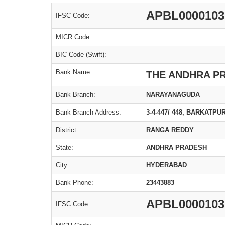
APBL0000103
IFSC Code:
MICR Code:
BIC Code (Swift):
Bank Name:
THE ANDHRA P
Bank Branch:
NARAYANAGUDA
Bank Branch Address:
3-4-447/ 448, BARKATP
District:
RANGA REDDY
State:
ANDHRA PRADESH
City:
HYDERABAD
Bank Phone:
23443883
APBL0000103
IFSC Code: