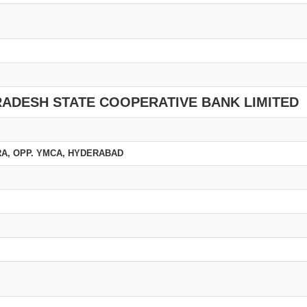
RADESH STATE COOPERATIVE BANK LIMITED
URA, OPP. YMCA, HYDERABAD