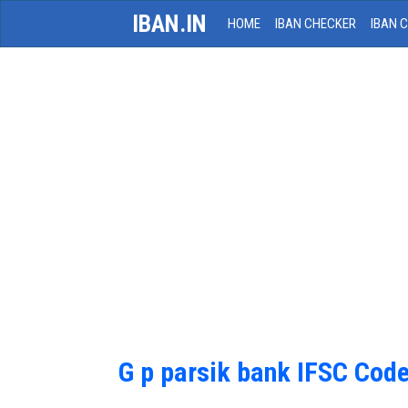
IBAN.IN
HOME
IBAN CHECKER
IBAN 
G p parsik bank IFSC Cod