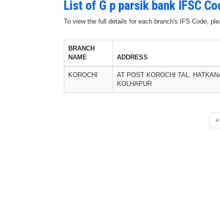
List of G p parsik bank IFSC C
To view the full details for each branch's IFS Code, p
BRANCH
NAME
ADDRESS
KOROCHI
AT POST KOROCHI TAL. HATKAN
KOLHAPUR
«