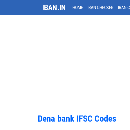
IBAN.IN
HOME
IBAN CHECKER
IBAN 
Dena bank IFSC Codes