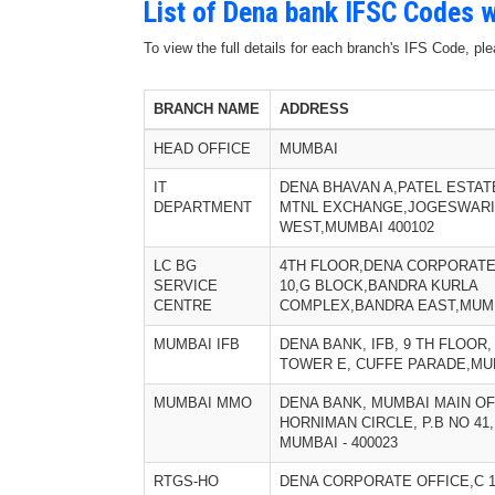
List of Dena bank IFSC Codes w
To view the full details for each branch's IFS Code, p
BRANCH NAME
ADDRESS
HEAD OFFICE
MUMBAI
IT
DENA BHAVAN A,PATEL ESTAT
DEPARTMENT
MTNL EXCHANGE,JOGESWARI
WEST,MUMBAI 400102
LC BG
4TH FLOOR,DENA CORPORATE
SERVICE
10,G BLOCK,BANDRA KURLA
CENTRE
COMPLEX,BANDRA EAST,MUMB
MUMBAI IFB
DENA BANK, IFB, 9 TH FLOOR
TOWER E, CUFFE PARADE,MUM
MUMBAI MMO
DENA BANK, MUMBAI MAIN OFF
HORNIMAN CIRCLE, P.B NO 41,
MUMBAI - 400023
RTGS-HO
DENA CORPORATE OFFICE,C 1