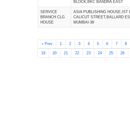
BLOCK,BKC BANDRA EAST
SERVICE
ASIA PUBLISHING HOUSE,IST 
BRANCH CLG
CALICUT STREET,BALLARD ES
HOUSE
MUMBAI-38
« Prev
1
2
3
4
5
6
7
8
19
20
21
22
23
24
25
26