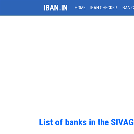
IBAN.IN
HOME
IBAN CHECKER
IBAN 
List of banks in the S