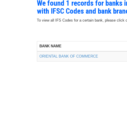
We found 1 records for banks
with IFSC Codes and bank bran
To view all IFS Codes for a certain bank, please click 
BANK NAME
ORIENTAL BANK OF COMMERCE