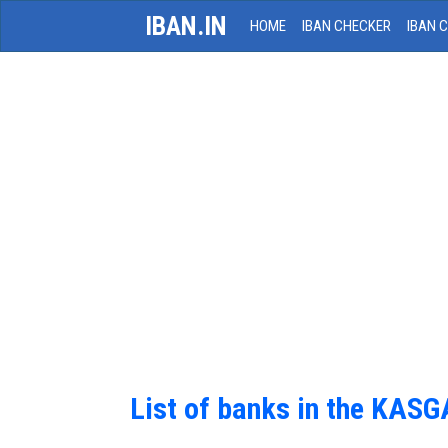
IBAN.IN
HOME
IBAN CHECKER
IBAN 
List of banks in the KAS