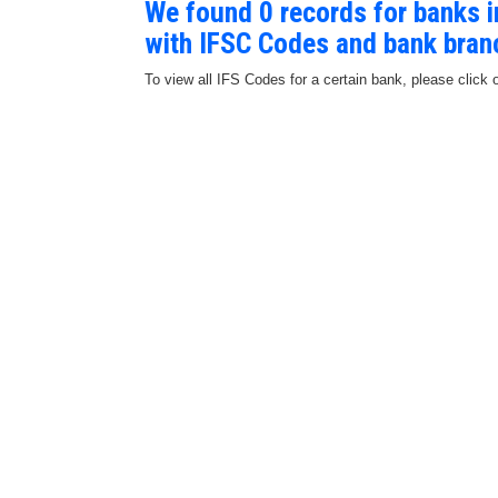
We found 0 records for banks
with IFSC Codes and bank bran
To view all IFS Codes for a certain bank, please click 