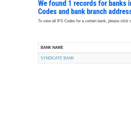
We found 1 records for banks 
Codes and bank branch addres
To view all IFS Codes for a certain bank, please click 
BANK NAME
SYNDICATE BANK