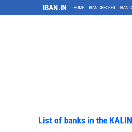
IBAN.IN
HOME
IBAN CHECKER
IBAN 
List of banks in the KAL