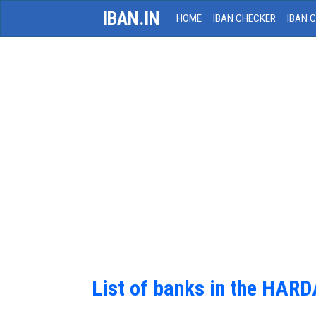
IBAN.IN
HOME
IBAN CHECKER
IBAN 
List of banks in the HAR