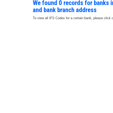
We found 0 records for banks 
and bank branch address
To view all IFS Codes for a certain bank, please click 