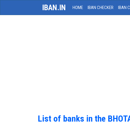
IBAN.IN
HOME
IBAN CHECKER
IBAN 
List of banks in the BHOT