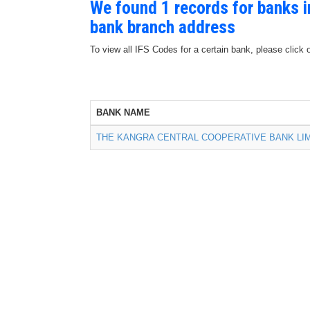
We found 1 records for banks 
bank branch address
To view all IFS Codes for a certain bank, please click 
BANK NAME
THE KANGRA CENTRAL COOPERATIVE BANK LI