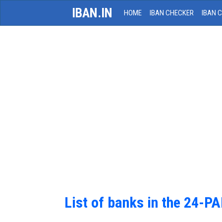
IBAN.IN
HOME
IBAN CHECKER
IBAN 
List of banks in the 24