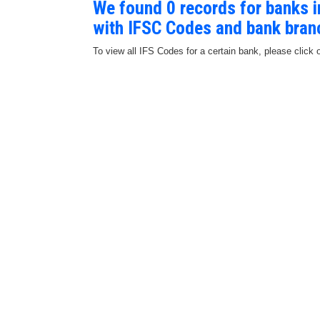
We found 0 records for banks
with IFSC Codes and bank bran
To view all IFS Codes for a certain bank, please click 